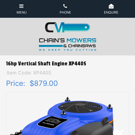
16hp Vertical Shaft Engine XP440S
Item Code: XP440S
Price:
$879.00