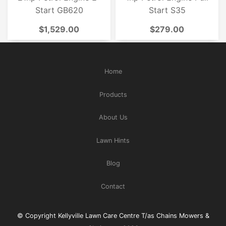
Start GB620
Start S35
$1,529.00
$279.00
Home
Products
About Us
Lawn Hints
Blog
Contact
© Copyright Kellyville Lawn Care Centre T/as Chains Mowers &