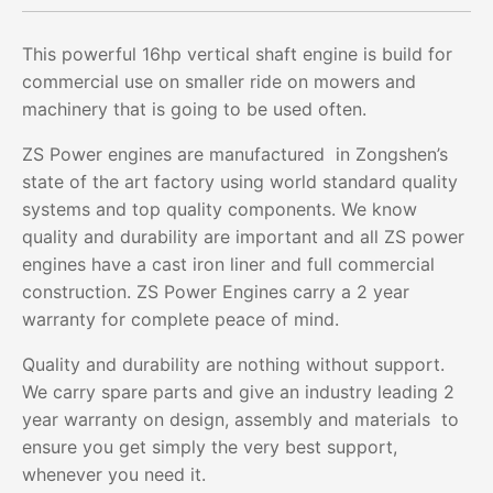
This powerful 16hp vertical shaft engine is build for
commercial use on smaller ride on mowers and
machinery that is going to be used often.
ZS Power engines are manufactured in Zongshen’s
state of the art factory using world standard quality
systems and top quality components. We know
quality and durability are important and all ZS power
engines have a cast iron liner and full commercial
construction. ZS Power Engines carry a 2 year
warranty for complete peace of mind.
Quality and durability are nothing without support.
We carry spare parts and give an industry leading 2
year warranty on design, assembly and materials to
ensure you get simply the very best support,
whenever you need it.