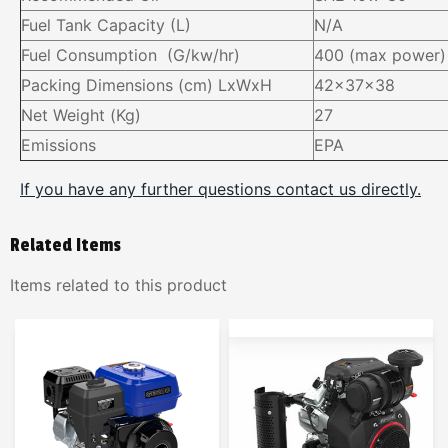
Fuel Tank Capacity (L)
N/A
Fuel Consumption (G/kw/hr)
400 (max power)
Packing Dimensions (cm) LxWxH
42x37x38
Net Weight (Kg)
27
Emissions
EPA
If you have any further questions contact us directly.
Related Items
Items related to this product