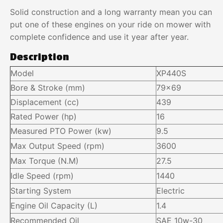
Solid construction and a long warranty mean you can
put one of these engines on your ride on mower with
complete confidence and use it year after year.
Description
Model
XP440S
Bore & Stroke (mm)
79×69
Displacement (cc)
439
Rated Power (hp)
16
Measured PTO Power (kw)
9.5
Max Output Speed (rpm)
3600
Max Torque (N.M)
27.5
Idle Speed (rpm)
1440
Starting System
Electric
Engine Oil Capacity (L)
1.4
Recommended Oil
SAE 10w-30