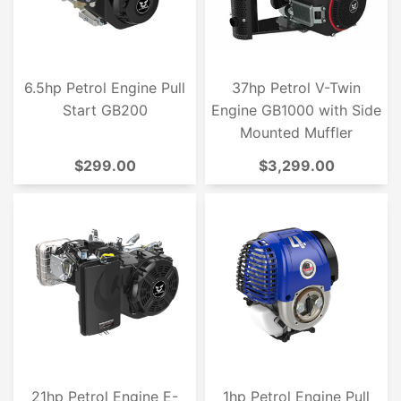
6.5hp Petrol Engine Pull
37hp Petrol V-Twin
Start GB200
Engine GB1000 with Side
Mounted Muffler
$299.00
$3,299.00
21hp Petrol Engine E-
1hp Petrol Engine Pull