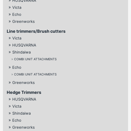
HUSQVARNA
Victa
Echo
Greenworks
Line trimmers/Brush cutters
Victa
HUSQVARNA
Shindaiwa
COMBI UNIT ATTACHMENTS
Echo
COMBI UNIT ATTACHMENTS
Greenworks
Hedge Trimmers
HUSQVARNA
Victa
Shindaiwa
Echo
Greenworks