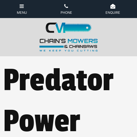
Predator
Power