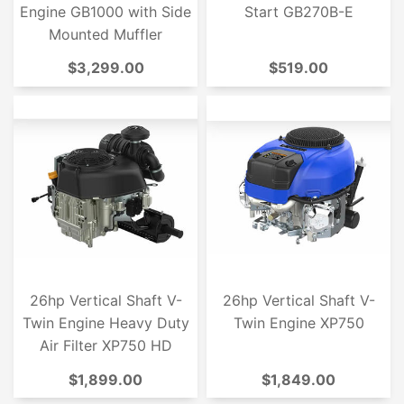
Engine GB1000 with Side
Start GB270B-E
Mounted Muffler
$3,299.00
$519.00
26hp Vertical Shaft V-
26hp Vertical Shaft V-
Twin Engine Heavy Duty
Twin Engine XP750
Air Filter XP750 HD
$1,899.00
$1,849.00