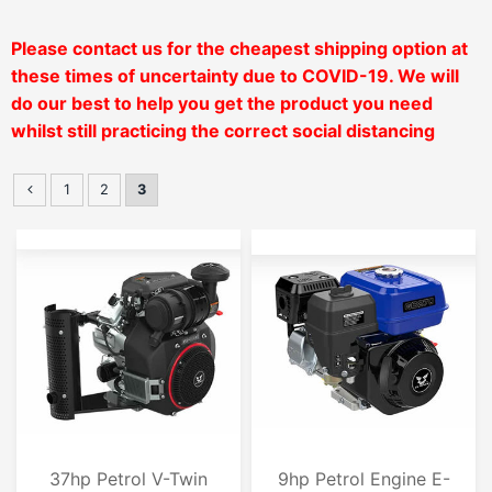
Please contact us for the cheapest shipping option at
these times of uncertainty due to COVID-19. We will
do our
best to help you get the product you need
whilst still practicing the correct social distancing
1
2
3
37hp Petrol V-Twin
9hp Petrol Engine E-