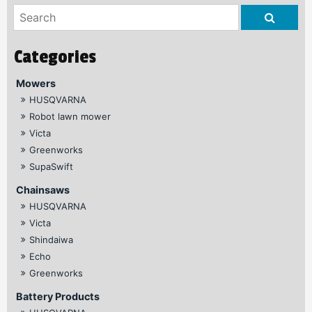
Mowers
HUSQVARNA
Robot lawn mower
Victa
Greenworks
SupaSwift
Chainsaws
HUSQVARNA
Victa
Shindaiwa
Echo
Greenworks
Battery Products