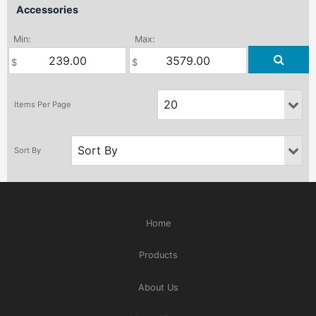
Accessories
Min:
Max:
Home
Products
About Us