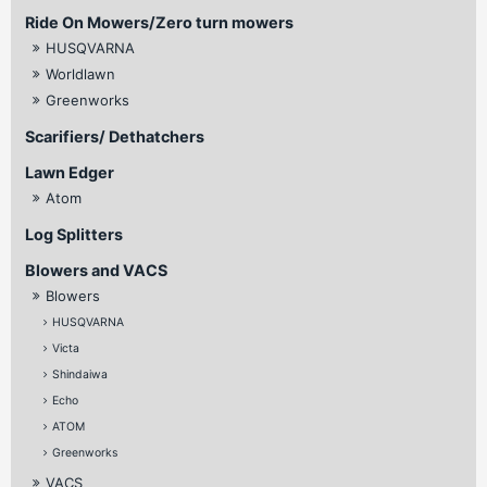
Ride On Mowers/Zero turn mowers
HUSQVARNA
Worldlawn
Greenworks
Scarifiers/ Dethatchers
Lawn Edger
Atom
Log Splitters
Blowers and VACS
Blowers
HUSQVARNA
Victa
Shindaiwa
Echo
ATOM
Greenworks
VACS