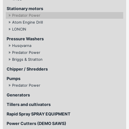
Stationary motors
Predator Power
Atom Engine Drill
LONCIN
Pressure Washers
Husqvarna
Predator Power
Briggs & Stratton
Chipper / Shredders
Pumps
Predator Power
Generators
Tillers and cultivators
Rapid Spray SPRAY EQUIPMENT
Power Cutters (DEMO SAWS)