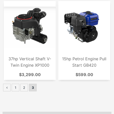
37hp Vertical Shaft V-
15hp Petrol Engine Pull
Twin Engine XP1000
Start GB420
$3,299.00
$599.00
1
2
3