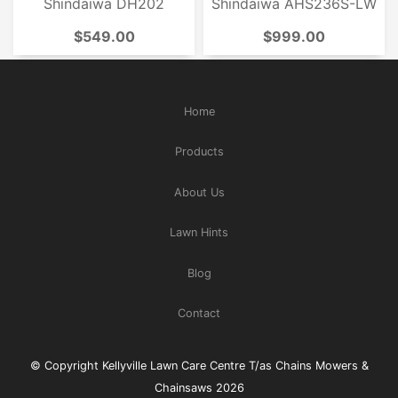
Shindaiwa DH202
Shindaiwa AHS236S-LW
$549.00
$999.00
Home
Products
About Us
Lawn Hints
Blog
Contact
© Copyright Kellyville Lawn Care Centre T/as Chains Mowers &
Chainsaws 2026