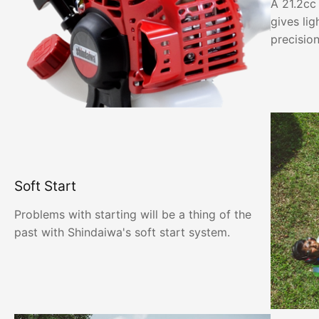
A 21.2cc
gives li
precisio
Soft Start
Problems with starting will be a thing of the
past with Shindaiwa's soft start system.