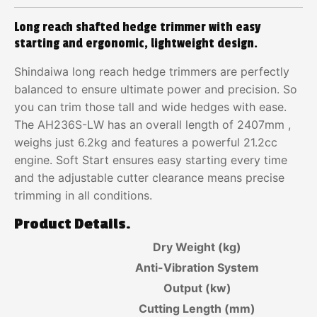
Long reach shafted hedge trimmer with easy
starting and ergonomic, lightweight design.
Shindaiwa long reach hedge trimmers are perfectly
balanced to ensure ultimate power and precision. So
you can trim those tall and wide hedges with ease.
The AH236S-LW has an overall length of 2407mm ,
weighs just 6.2kg and features a powerful 21.2cc
engine. Soft Start ensures easy starting every time
and the adjustable cutter clearance means precise
trimming in all conditions.
Product Details.
Dry Weight (kg)
Anti-Vibration System
Output (kw)
Cutting Length (mm)