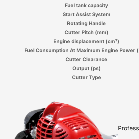
Fuel tank capacity
Start Assist System
Rotating Handle
Cutter Pitch (mm)
Engine displacement (cm³)
Fuel Consumption At Maximum Engine Power (
Cutter Clearance
Output (ps)
Cutter Type
Profess