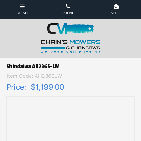
Shindaiwa AH236S-LW
Item Code: AH236SLW
Price:
$1,199.00