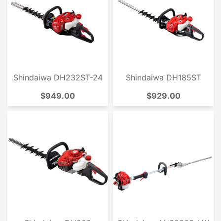
Shindaiwa DH232ST-24
Shindaiwa DH185ST
$949.00
$929.00