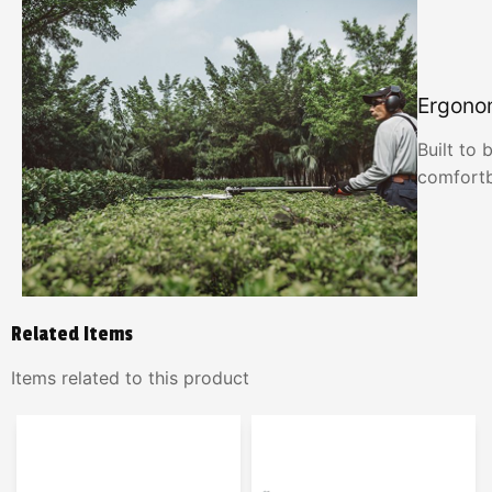
Ergono
Built to 
comfortb
Related Items
Items related to this product