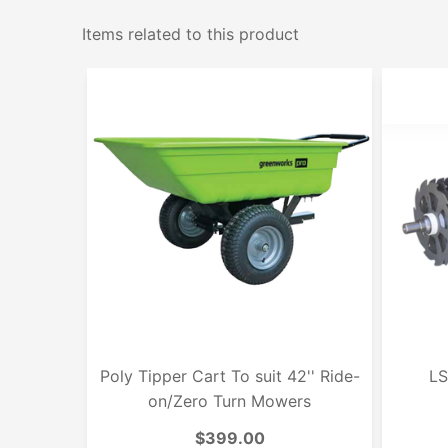
Items related to this product
Poly Tipper Cart To suit 42'' Ride-
LS
on/Zero Turn Mowers
$399.00