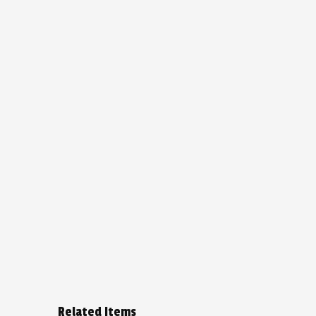
Related Items