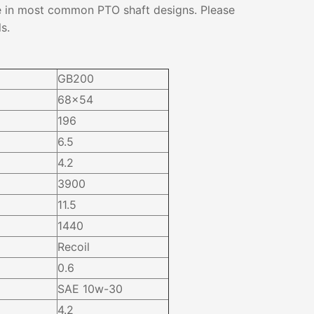
e in most common PTO shaft designs. Please
s.
GB200
68×54
196
6.5
4.2
3900
11.5
1440
Recoil
0.6
SAE 10w-30
4.2