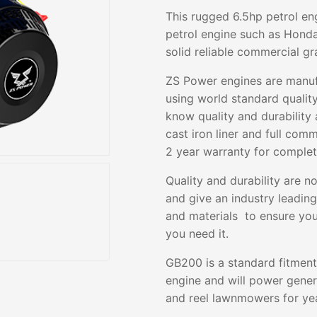
This rugged 6.5hp petrol en
petrol engine such as Honda
solid reliable commercial g
ZS Power engines are manufa
using world standard quali
know quality and durability
cast iron liner and full com
2 year warranty for comple
Quality and durability are n
and give an industry leadin
and materials to ensure you
you need it.
GB200 is a standard fitment
engine and will power gene
and reel lawnmowers for yea