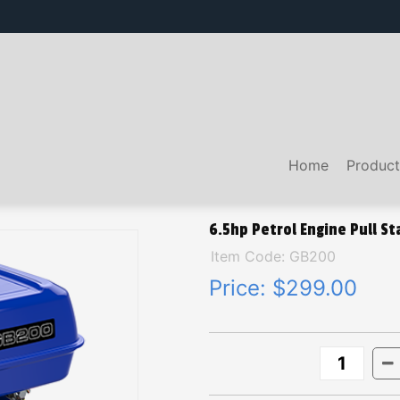
Home
Product
6.5hp Petrol Engine Pull St
Item Code: GB200
Price:
$299.00