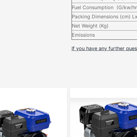
Fuel Consumption (G/kw/hr
Packing Dimensions (cm) 
Net Weight (Kg)
Emissions
If you have any further ques