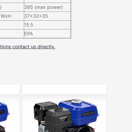
)
395 (max power)
LxWxH
37x32x35
15.5
EPA
tions contact us directly.