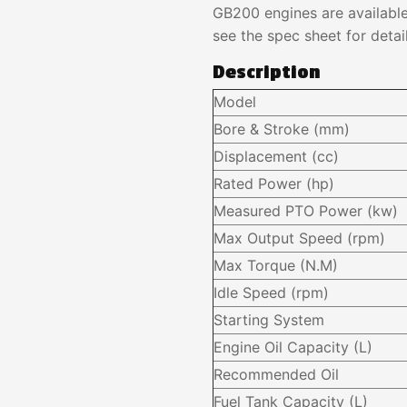
GB200 engines are availabl
see the spec sheet for detail
Description
Model
Bore & Stroke (mm)
Displacement (cc)
Rated Power (hp)
Measured PTO Power (kw)
Max Output Speed (rpm)
Max Torque (N.M)
Idle Speed (rpm)
Starting System
Engine Oil Capacity (L)
Recommended Oil
Fuel Tank Capacity (L)