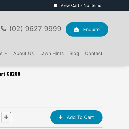
View Cart -
No Items
(02) 9627 9999
Enquire
s
About Us
Lawn Hints
Blog
Contact
art GB200