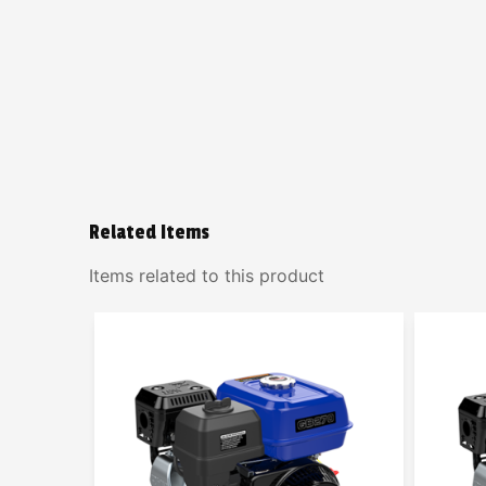
Related Items
Items related to this product