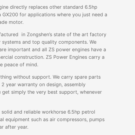
gine directly replaces other standard 6.5hp
 GX200 for applications where you just need a
rade motor.
ctured in Zongshen’s state of the art factory
ty systems and top quality components. We
 are important and all ZS power engines have a
mercial construction. ZS Power Engines carry a
te peace of mind.
othing without support. We carry spare parts
g 2 year warranty on design, assembly
 get simply the very best support, whenever
 solid and reliable workhorse 6.5hp petrol
ral equipment such as air compressors, pumps
r after year.