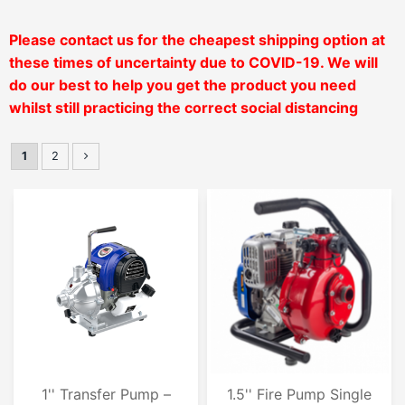
Please contact us for the cheapest shipping option at
these times of uncertainty due to COVID-19. We will
do our
best to help you get the product you need
whilst still practicing the correct social distancing
1
2
1'' Transfer Pump –
1.5'' Fire Pump Single