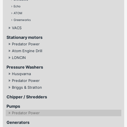
Echo
ATOM
Greenworks
VACS
Stationary motors
Predator Power
Atom Engine Drill
LONCIN
Pressure Washers
Husqvarna
Predator Power
Briggs & Stratton
Chipper / Shredders
Pumps
Predator Power
Generators