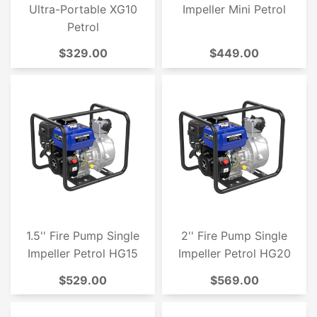
Ultra-Portable XG10
Impeller Mini Petrol
Petrol
$329.00
$449.00
1.5'' Fire Pump Single
2'' Fire Pump Single
Impeller Petrol HG15
Impeller Petrol HG20
$529.00
$569.00