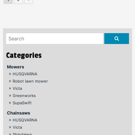
Mowers
HUSQVARNA
Robot lawn mower
Victa
Greenworks
SupaSwift
Chainsaws
HUSQVARNA
Victa
Shindaiwa