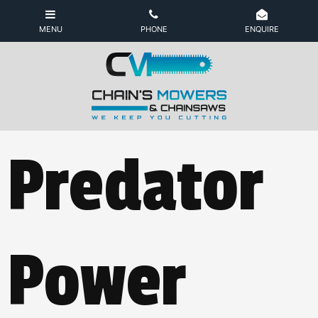
Predator
Power