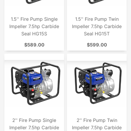
1.5'' Fire Pump Single
1.5'' Fire Pump Twin
Impeller 7.5hp Carbide
Impeller 7.5hp Carbide
Seal HG15S
Seal HG15T
$589.00
$599.00
2'' Fire Pump Single
2'' Fire Pump Twin
Impeller 7.5hp Carbide
Impeller 7.5hp Carbide