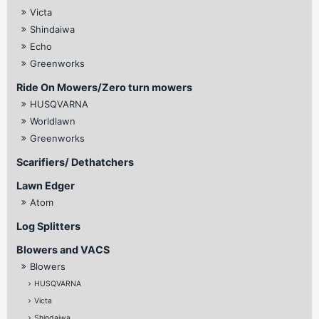
Victa
Shindaiwa
Echo
Greenworks
Ride On Mowers/Zero turn mowers
HUSQVARNA
Worldlawn
Greenworks
Scarifiers/ Dethatchers
Lawn Edger
Atom
Log Splitters
Blowers and VACS
Blowers
HUSQVARNA
Victa
Shindaiwa