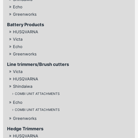
Echo
Greenworks
Battery Products
HUSQVARNA
Victa
Echo
Greenworks
Line trimmers/Brush cutters
Victa
HUSQVARNA
Shindaiwa
COMBI UNIT ATTACHMENTS
Echo
COMBI UNIT ATTACHMENTS
Greenworks
Hedge Trimmers
HUSQVARNA