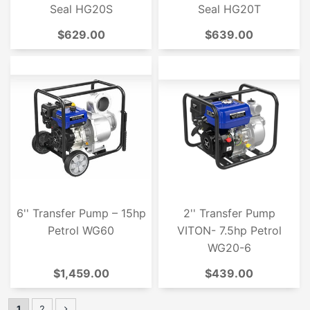
Seal HG20S
Seal HG20T
$629.00
$639.00
6'' Transfer Pump – 15hp
2'' Transfer Pump
Petrol WG60
VITON- 7.5hp Petrol
WG20-6
$1,459.00
$439.00
1
2