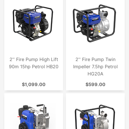
2'' Fire Pump High Lift
2'' Fire Pump Twin
90m 15hp Petrol HB20
Impeller 7.5hp Petrol
HG20A
$1,099.00
$599.00