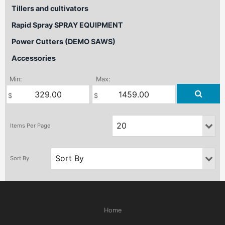
Tillers and cultivators
Rapid Spray SPRAY EQUIPMENT
Power Cutters (DEMO SAWS)
Accessories
Min:
Max:
Home