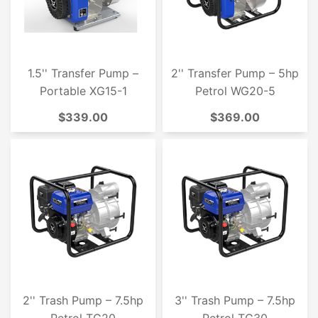
1.5'' Transfer Pump –
2'' Transfer Pump – 5hp
Portable XG15-1
Petrol WG20-5
$339.00
$369.00
2'' Trash Pump – 7.5hp
3'' Trash Pump – 7.5hp