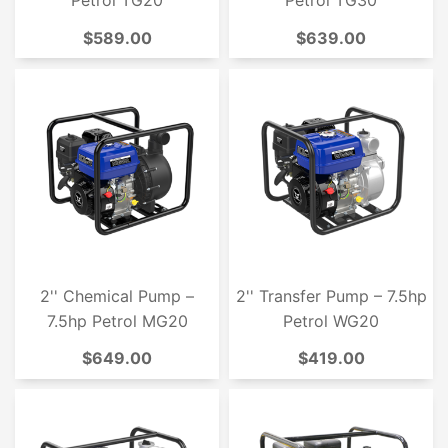
Petrol TG20
Petrol TG30
$589.00
$639.00
2'' Chemical Pump –
2'' Transfer Pump – 7.5hp
7.5hp Petrol MG20
Petrol WG20
$649.00
$419.00