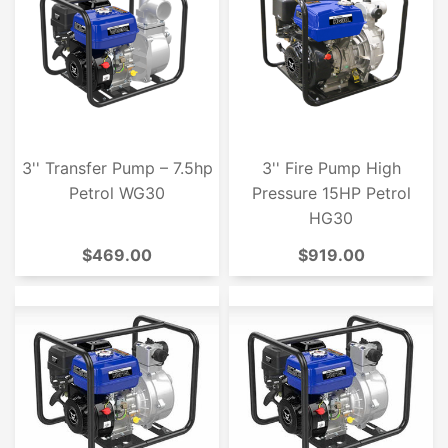
3'' Transfer Pump – 7.5hp
3'' Fire Pump High
Petrol WG30
Pressure 15HP Petrol
HG30
$469.00
$919.00